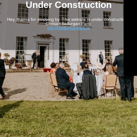
Under Construction
Hey, thanks for stopping by. This website is under construction.
Contact Bellurgan Park:
info@bellurganpark.ie