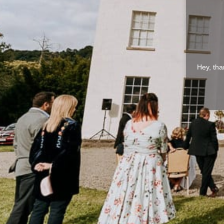
Hey, tha