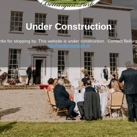
Under Construction
nks for stopping by. This website is under construction. Contact Bellur
info@bellurganpark.ie