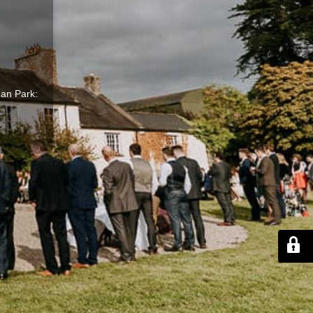
gan Park: